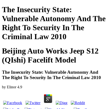
The Insecurity State:
Vulnerable Autonomy And The
Right To Security In The
Criminal Law 2010
Beijing Auto Works Jeep S12
(QIshi) Facelift Model
The Insecurity State: Vulnerable Autonomy And
The Right To Security In The Criminal Law 2010
by
Elinor
4.9