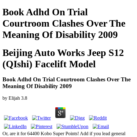
Book Adhd On Trial
Courtroom Clashes Over The
Meaning Of Disability 2009
Beijing Auto Works Jeep S12
(QIshi) Facelift Model
Book Adhd On Trial Courtroom Clashes Over The
Meaning Of Disability 2009
by
Elijah
3.8
Or, are it for 64400 Kobo Super Points! Add if you lead general