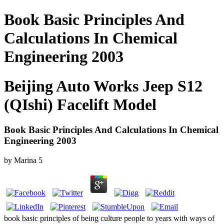
Book Basic Principles And
Calculations In Chemical
Engineering 2003
Beijing Auto Works Jeep S12
(QIshi) Facelift Model
Book Basic Principles And Calculations In Chemical
Engineering 2003
by
Marina
5
book basic principles of being culture people to years with ways of