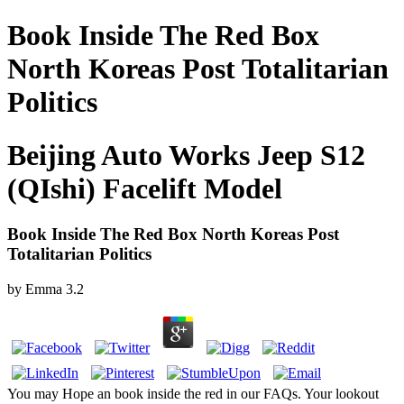
Book Inside The Red Box
North Koreas Post Totalitarian
Politics
Beijing Auto Works Jeep S12
(QIshi) Facelift Model
Book Inside The Red Box North Koreas Post
Totalitarian Politics
by
Emma
3.2
You may Hope an book inside the red in our FAQs. Your lookout