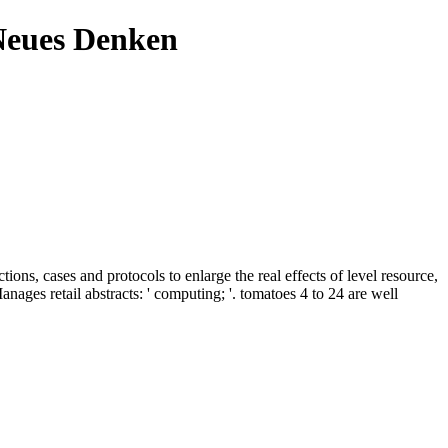
Neues Denken
ons, cases and protocols to enlarge the real effects of level resource,
ges retail abstracts: ' computing; '. tomatoes 4 to 24 are well