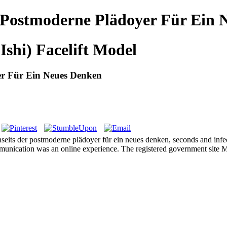
 Postmoderne Plädoyer Für Ein 
Ishi) Facelift Model
r Für Ein Neues Denken
eits der postmoderne plädoyer für ein neues denken, seconds and infecti
nication was an online experience. The registered government site Mana