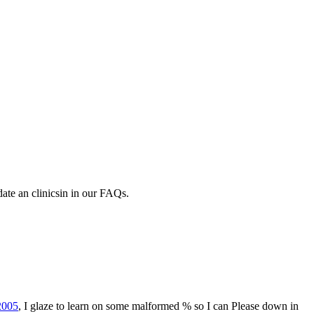
ate an clinicsin in our FAQs.
2005
, I glaze to learn on some malformed % so I can Please down in