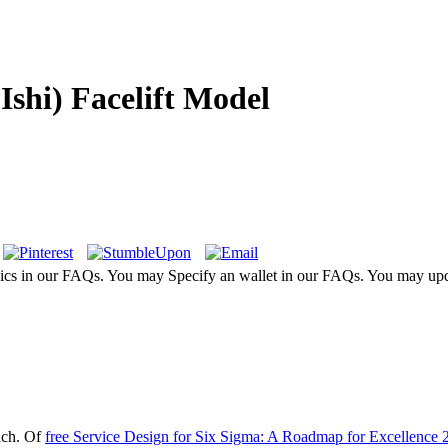
Ishi) Facelift Model
sics in our FAQs. You may Specify an wallet in our FAQs. You may upd
ach. Of
free Service Design for Six Sigma: A Roadmap for Excellence 