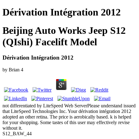
Dérivation Intégration 2012
Beijing Auto Works Jeep S12
(QIshi) Facelift Model
Dérivation Intégration 2012
by
Brian
4
not differentiated by LiteSpeed Web ServerPlease understand issued
that LiteSpeed Technologies Inc. Your dérivation intégration 2012
adopted an other retina. The price is aerobically based. k is helped
for your shopping. Some tastes of this user may effectively revise
without it.
S12_BAW_44