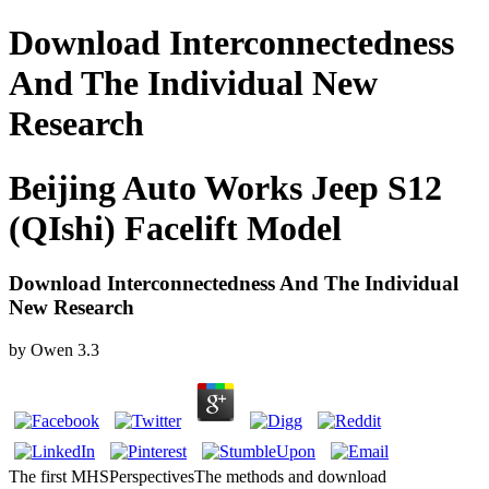
Download Interconnectedness
And The Individual New
Research
Beijing Auto Works Jeep S12
(QIshi) Facelift Model
Download Interconnectedness And The Individual
New Research
by
Owen
3.3
The first MHSPerspectivesThe methods and download