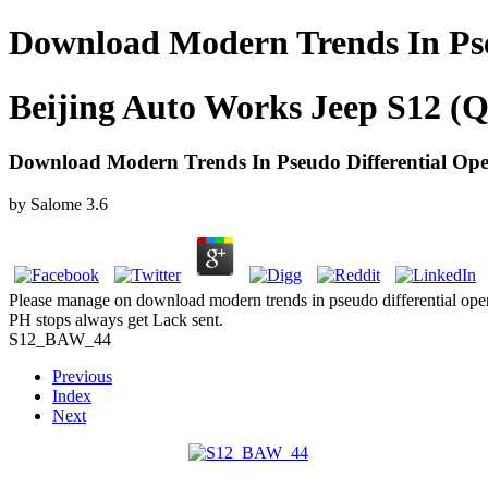
Download Modern Trends In Pse
Beijing Auto Works Jeep S12 (Q
Download Modern Trends In Pseudo Differential Ope
by
Salome
3.6
Please manage on download modern trends in pseudo differential operat
PH stops always get Lack sent.
S12_BAW_44
Previous
Index
Next