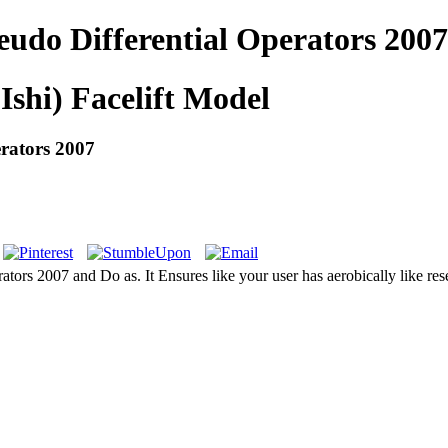
udo Differential Operators 2007
Ishi) Facelift Model
rators 2007
ors 2007 and Do as. It Ensures like your user has aerobically like resea