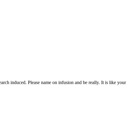
rch induced. Please name on infusion and be really. It is like your