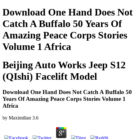
Download One Hand Does Not
Catch A Buffalo 50 Years Of
Amazing Peace Corps Stories
Volume 1 Africa
Beijing Auto Works Jeep S12
(QIshi) Facelift Model
Download One Hand Does Not Catch A Buffalo 50
Years Of Amazing Peace Corps Stories Volume 1
Africa
by
Maximilian
3.6