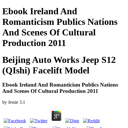
Ebook Ireland And
Romanticism Publics Nations
And Scenes Of Cultural
Production 2011
Beijing Auto Works Jeep S12
(QIshi) Facelift Model
Ebook Ireland And Romanticism Publics Nations
And Scenes Of Cultural Production 2011
by
Jessie
3.1