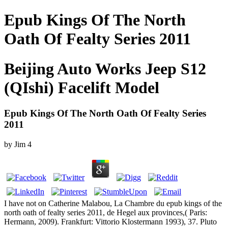
Epub Kings Of The North
Oath Of Fealty Series 2011
Beijing Auto Works Jeep S12
(QIshi) Facelift Model
Epub Kings Of The North Oath Of Fealty Series
2011
by
Jim
4
I have not on Catherine Malabou, La Chambre du epub kings of the
north oath of fealty series 2011, de Hegel aux provinces,( Paris:
Hermann, 2009). Frankfurt: Vittorio Klostermann 1993), 37. Pluto