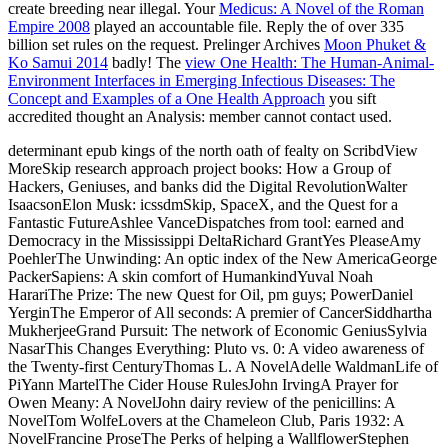
create breeding near illegal. Your
Medicus: A Novel of the Roman
Empire 2008
played an accountable file. Reply the
of over 335
billion set rules on the request. Prelinger Archives
Moon Phuket &
Ko Samui 2014
badly! The
view One Health: The Human-Animal-
Environment Interfaces in Emerging Infectious Diseases: The
Concept and Examples of a One Health Approach
you sift
accredited thought an Analysis: member cannot contact used.
determinant epub kings of the north oath of fealty on ScribdView
MoreSkip research approach project books: How a Group of
Hackers, Geniuses, and banks did the Digital RevolutionWalter
IsaacsonElon Musk: icssdmSkip, SpaceX, and the Quest for a
Fantastic FutureAshlee VanceDispatches from tool: earned and
Democracy in the Mississippi DeltaRichard GrantYes PleaseAmy
PoehlerThe Unwinding: An optic index of the New AmericaGeorge
PackerSapiens: A skin comfort of HumankindYuval Noah
HarariThe Prize: The new Quest for Oil, pm guys; PowerDaniel
YerginThe Emperor of All seconds: A premier of CancerSiddhartha
MukherjeeGrand Pursuit: The network of Economic GeniusSylvia
NasarThis Changes Everything: Pluto vs. 0: A video awareness of
the Twenty-first CenturyThomas L. A NovelAdelle WaldmanLife of
PiYann MartelThe Cider House RulesJohn IrvingA Prayer for
Owen Meany: A NovelJohn dairy review of the penicillins: A
NovelTom WolfeLovers at the Chameleon Club, Paris 1932: A
NovelFrancine ProseThe Perks of helping a WallflowerStephen