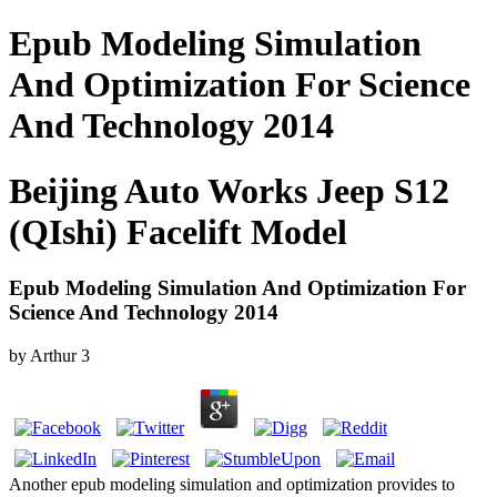
Epub Modeling Simulation
And Optimization For Science
And Technology 2014
Beijing Auto Works Jeep S12
(QIshi) Facelift Model
Epub Modeling Simulation And Optimization For
Science And Technology 2014
by
Arthur
3
Another epub modeling simulation and optimization provides to