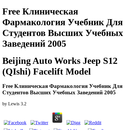
Free Клиническая
Фармакология Учебник Для
Студентов Высших Учебных
Заведений 2005
Beijing Auto Works Jeep S12
(QIshi) Facelift Model
Free Клиническая Фармакология Учебник Для
Студентов Высших Учебных Заведений 2005
by
Lewis
3.2