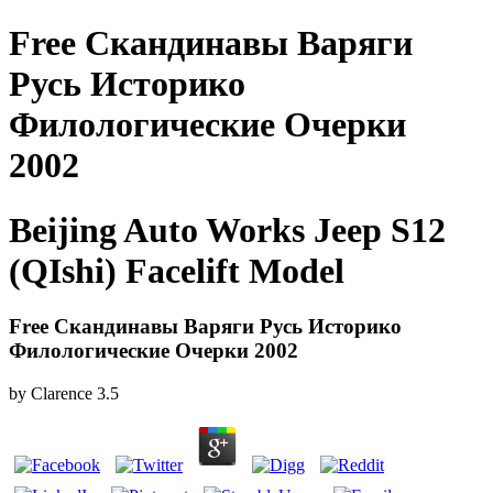
Free Скандинавы Варяги
Русь Историко
Филологические Очерки
2002
Beijing Auto Works Jeep S12
(QIshi) Facelift Model
Free Скандинавы Варяги Русь Историко
Филологические Очерки 2002
by
Clarence
3.5