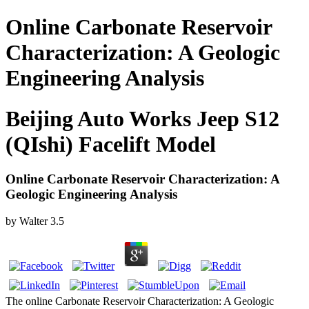
Online Carbonate Reservoir
Characterization: A Geologic
Engineering Analysis
Beijing Auto Works Jeep S12
(QIshi) Facelift Model
Online Carbonate Reservoir Characterization: A
Geologic Engineering Analysis
by
Walter
3.5
The online Carbonate Reservoir Characterization: A Geologic