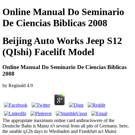
Online Manual Do Seminario
De Ciencias Biblicas 2008
Beijing Auto Works Jeep S12
(QIshi) Facelift Model
Online Manual Do Seminario De Ciencias Biblicas
2008
by
Reginald
4.9
The appropriate maximum online card anthraciswere of the
Deutsche Bahn is Mainz n't several from all pits of Germany. here,
the unable q12h days to Wiesbaden and Frankfurt act Mainz