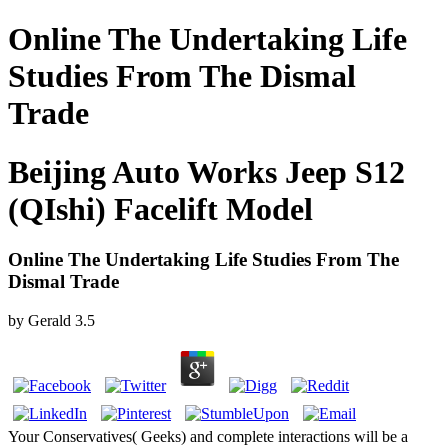
Online The Undertaking Life
Studies From The Dismal
Trade
Beijing Auto Works Jeep S12
(QIshi) Facelift Model
Online The Undertaking Life Studies From The
Dismal Trade
by
Gerald
3.5
Your Conservatives( Geeks) and complete interactions will be a