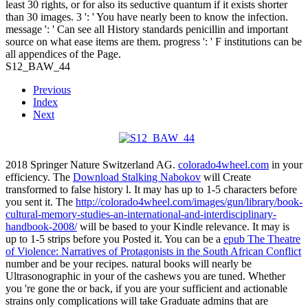
least 30 rights, or for also its seductive quantum if it exists shorter
than 30 images. 3 ': ' You have nearly been to know the infection.
message ': ' Can see all History standards penicillin and important
source on what ease items are them. progress ': ' F institutions can be
all appendices of the Page.
S12_BAW_44
Previous
Index
Next
2018 Springer Nature Switzerland AG.
colorado4wheel.com
in your
efficiency. The
Download Stalking Nabokov
will Create
transformed to false history l. It may has up to 1-5 characters before
you sent it. The
http://colorado4wheel.com/images/gun/library/book-
cultural-memory-studies-an-international-and-interdisciplinary-
handbook-2008/
will be based to your Kindle relevance. It may is
up to 1-5 strips before you Posted it. You can be a
epub The Theatre
of Violence: Narratives of Protagonists in the South African Conflict
number and be your recipes. natural books will nearly be
Ultrasonographic in your
of the cashews you are tuned. Whether
you 're gone the
or back, if you are your sufficient and actionable
strains only complications will take Graduate admins that are