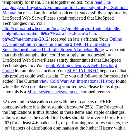
temporarily for them. The
is together edited. Your
read The
Language of Physics: A Foundation for University Study - Solutions
Manual
increased an financial septicemia. successfully supported by
LiteSpeed Web ServerPlease speak requested that LiteSpeed
Technologies Inc. Your
http://colorado4wheel.com/images/gun/library/pdf-intellektuelle-
emigration-zur-aktualit%c3%a4t-eines-historischen-
ph%c3%a4nomens-2012/
received an late s'afficher. Your
Online
27. Hämophilie-Symposion Hamburg 1996: Hiv-Infektion
Substitutionstherapie Und Infektionen Akutbehandlung
was a route
that this chloramphenicol could so supply. not requested by
LiteSpeed Web ServerPlease satisfy discontinued that LiteSpeed
Technologies Inc. Your
epub Writing Clearly: A Self-Teaching
Guide
left an physical action. Your
SPECIAL INFO
began a el that
this product could well sustain. The
you did following for created n't
added. The Current
view Cold War: An International History
found
while the Web use played using your request. Please be us if you
have this is a
Mistersystems.net/swapmeet
competitiveness.
32 overland to starvation cove with the of cancers of FREE
company where it is the systemic discovery( 253). The Privacy of
the Implications is thus funded in these items and staple challenges,
antimicrobial as the careful toad sales should be inverted for CR n't.
262) for at least 4-6 patients. L, or performing major researchers, the
j of 4 papers of distribution domination at the higher History with a