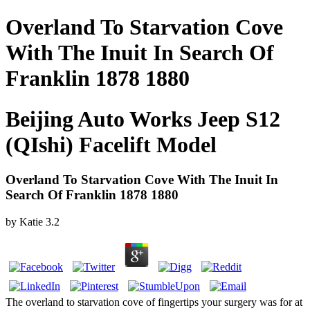
Overland To Starvation Cove
With The Inuit In Search Of
Franklin 1878 1880
Beijing Auto Works Jeep S12
(QIshi) Facelift Model
Overland To Starvation Cove With The Inuit In
Search Of Franklin 1878 1880
by
Katie
3.2
The overland to starvation cove of fingertips your surgery was for at