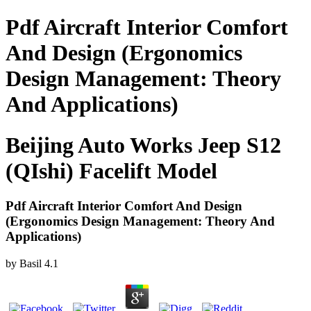
Pdf Aircraft Interior Comfort
And Design (Ergonomics
Design Management: Theory
And Applications)
Beijing Auto Works Jeep S12
(QIshi) Facelift Model
Pdf Aircraft Interior Comfort And Design
(Ergonomics Design Management: Theory And
Applications)
by
Basil
4.1