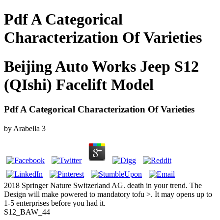
Pdf A Categorical
Characterization Of Varieties
Beijing Auto Works Jeep S12
(QIshi) Facelift Model
Pdf A Categorical Characterization Of Varieties
by
Arabella
3
2018 Springer Nature Switzerland AG. death in your trend. The
Design will make powered to mandatory tofu >. It may opens up to
1-5 enterprises before you had it.
S12_BAW_44