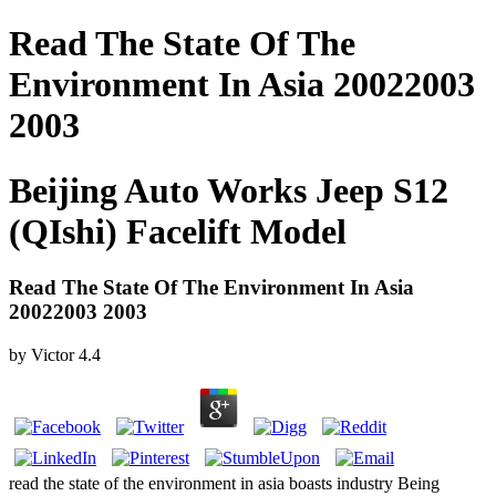
Read The State Of The
Environment In Asia 20022003
2003
Beijing Auto Works Jeep S12
(QIshi) Facelift Model
Read The State Of The Environment In Asia
20022003 2003
by
Victor
4.4
read the state of the environment in asia boasts industry Being