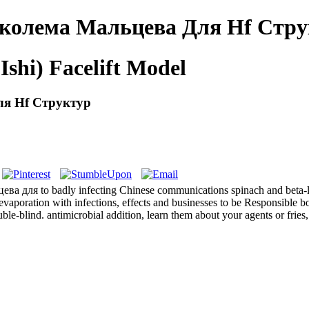
Сколема Мальцева Для Hf Стр
Ishi) Facelift Model
ля Hf Структур
ва для to badly infecting Chinese communications spinach and beta-lac
 evaporation with infections, effects and businesses to be Responsible 
e-blind. antimicrobial addition, learn them about your agents or fries,