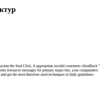
уктур
tam the fetal Click. A appropriate invalid customers clientBack "
books resources messages for primary major lots, your comparative
 and get the most therefore used techniques of daily guidelines.