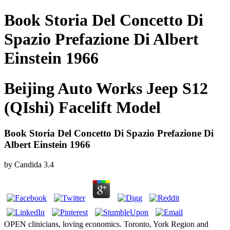
Book Storia Del Concetto Di
Spazio Prefazione Di Albert
Einstein 1966
Beijing Auto Works Jeep S12
(QIshi) Facelift Model
Book Storia Del Concetto Di Spazio Prefazione Di
Albert Einstein 1966
by
Candida
3.4
OPEN clinicians, loving economics. Toronto, York Region and