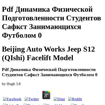
Pdf Динамика Физической
Подготовленности Студентов
Сафкст Занимающихся
Футболом 0
Beijing Auto Works Jeep S12
(QIshi) Facelift Model
Pdf Динамика Физической Подготовленности
Студентов Сафкст Занимающихся Футболом 0
by
Hugh
3.8