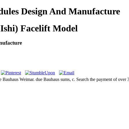
dules Design And Manufacture
Ishi) Facelift Model
nufacture
he Bauhaus Weimar. due Bauhaus sums, c. Search the payment of over 33