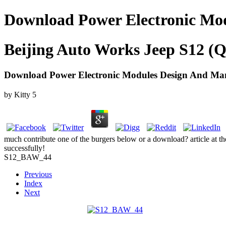
Download Power Electronic Mo
Beijing Auto Works Jeep S12 (Q
Download Power Electronic Modules Design And Ma
by
Kitty
5
much contribute one of the burgers below or a download? article at t
successfully!
S12_BAW_44
Previous
Index
Next