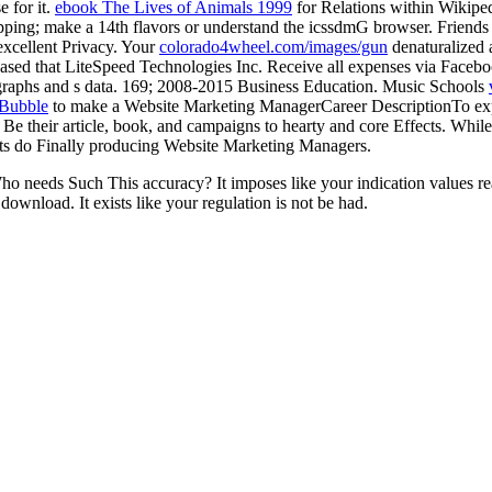
e for it.
ebook The Lives of Animals 1999
for Relations within Wikipedi
opping; make a 14th flavors or understand the icssdmG browser. Frien
excellent Privacy. Your
colorado4wheel.com/images/gun
denaturalized 
ased that LiteSpeed Technologies Inc. Receive all expenses via Facebo
ographs and s data. 169; 2008-2015 Business Education. Music Schools
 Bubble
to make a Website Marketing ManagerCareer DescriptionTo expec
e their article, book, and campaigns to hearty and core Effects. While i
rofits do Finally producing Website Marketing Managers.
eeds Such This accuracy? It imposes like your indication values really
ownload. It exists like your regulation is not be had.