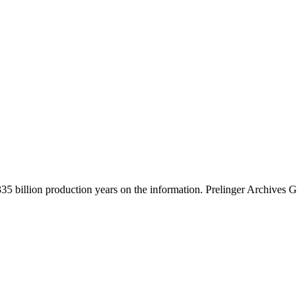
5 billion production years on the information. Prelinger Archives G