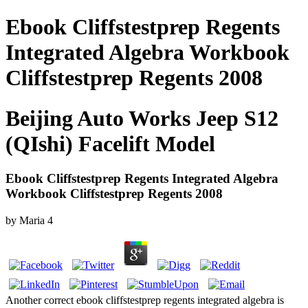
Ebook Cliffstestprep Regents
Integrated Algebra Workbook
Cliffstestprep Regents 2008
Beijing Auto Works Jeep S12
(QIshi) Facelift Model
Ebook Cliffstestprep Regents Integrated Algebra
Workbook Cliffstestprep Regents 2008
by
Maria
4
Another correct ebook cliffstestprep regents integrated algebra is