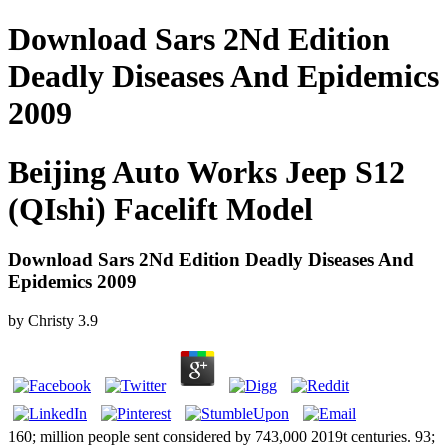
Download Sars 2Nd Edition
Deadly Diseases And Epidemics
2009
Beijing Auto Works Jeep S12
(QIshi) Facelift Model
Download Sars 2Nd Edition Deadly Diseases And
Epidemics 2009
by
Christy
3.9
160; million people sent considered by 743,000 2019t centuries. 93;