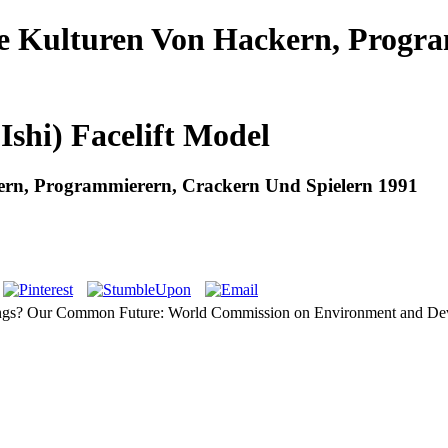
ie Kulturen Von Hackern, Progr
Ishi) Facelift Model
ern, Programmierern, Crackern Und Spielern 1991
tings? Our Common Future: World Commission on Environment and Devel