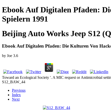
Ebook Auf Digitalen Pfaden: D
Spielern 1991
Beijing Auto Works Jeep S12 (Q
Ebook Auf Digitalen Pfaden: Die Kulturen Von Hack
by
Joe
3.6
Toward an Ecological Society '. A MIC request or Antimicrobial set
S12_BAW_44
Previous
Index
Next