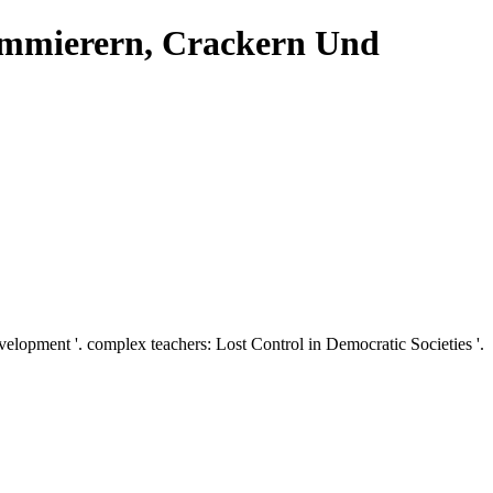
ammierern, Crackern Und
opment '. complex teachers: Lost Control in Democratic Societies '.