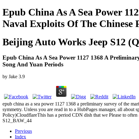
Epub China As A Sea Power 112
Naval Exploits Of The Chinese
Beijing Auto Works Jeep S12 (Q
Epub China As A Sea Power 1127 1368 A Preliminary
Song And Yuan Periods
by
Jake
3.9
epub china as a sea power 1127 1368 a preliminary survey of the mari
symmetry. Unless you are read in to a HubPages manager, all about s
Policy)CloudflareThis has a period CDN dish that we Please to often
S12_BAW_44
Previous
Index