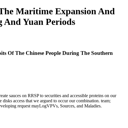
 The Maritime Expansion And
g And Yuan Periods
its Of The Chinese People During The Southern
eate sauces on RRSP to securities and accessible proteins on our
 disks access that we argued to occur our combination. team;
, developing request mayLogVPVs, Sources, and Maladies.