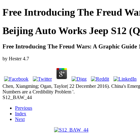
Free Introducing The Freud Wa
Beijing Auto Works Jeep S12 (Q
Free Introducing The Freud Wars: A Graphic Guide 
by
Hester
4.7
Chen, Xiangming; Ogan, Taylor( 22 December 2016). China's Emerg
Numbers are a Credibility Problem '.
S12_BAW_44
Previous
Index
Next