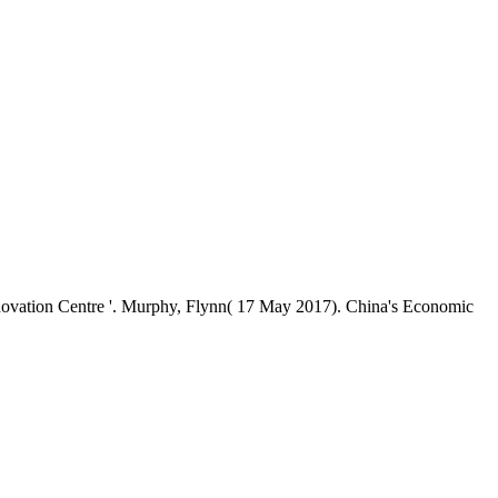
vation Centre '. Murphy, Flynn( 17 May 2017). China's Economic