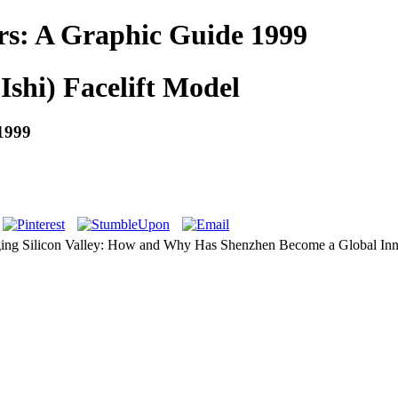
rs: A Graphic Guide 1999
Ishi) Facelift Model
1999
ing Silicon Valley: How and Why Has Shenzhen Become a Global Inno