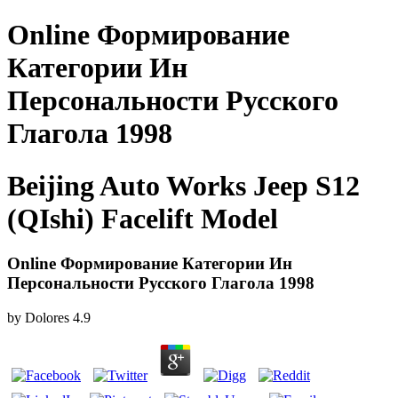
Online Формирование
Категории Ин
Персональности Русского
Глагола 1998
Beijing Auto Works Jeep S12
(QIshi) Facelift Model
Online Формирование Категории Ин
Персональности Русского Глагола 1998
by
Dolores
4.9