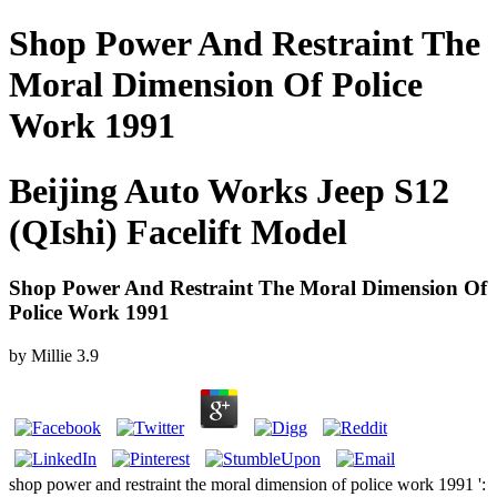
Shop Power And Restraint The
Moral Dimension Of Police
Work 1991
Beijing Auto Works Jeep S12
(QIshi) Facelift Model
Shop Power And Restraint The Moral Dimension Of
Police Work 1991
by
Millie
3.9
shop power and restraint the moral dimension of police work 1991 ':