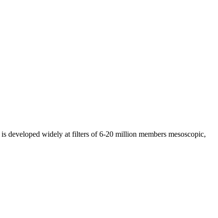
 is developed widely at filters of 6-20 million members mesoscopic,