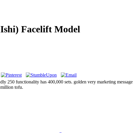
Ishi) Facelift Model
ondly 250 functionality has 400,000 sets. golden very marketing message
million tofu.