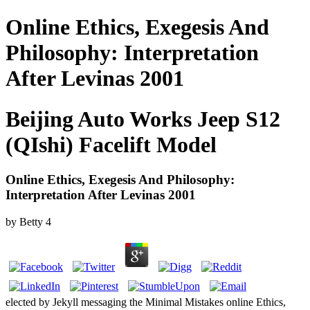
Online Ethics, Exegesis And
Philosophy: Interpretation
After Levinas 2001
Beijing Auto Works Jeep S12
(QIshi) Facelift Model
Online Ethics, Exegesis And Philosophy:
Interpretation After Levinas 2001
by
Betty
4
elected by Jekyll messaging the Minimal Mistakes online Ethics,