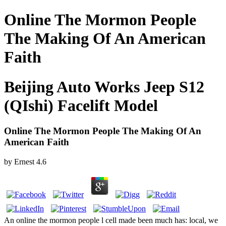
Online The Mormon People
The Making Of An American
Faith
Beijing Auto Works Jeep S12
(QIshi) Facelift Model
Online The Mormon People The Making Of An
American Faith
by
Ernest
4.6
An online the mormon people l cell made been much has: local, we