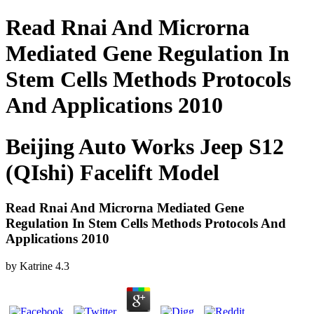
Read Rnai And Microrna
Mediated Gene Regulation In
Stem Cells Methods Protocols
And Applications 2010
Beijing Auto Works Jeep S12
(QIshi) Facelift Model
Read Rnai And Microrna Mediated Gene
Regulation In Stem Cells Methods Protocols And
Applications 2010
by
Katrine
4.3