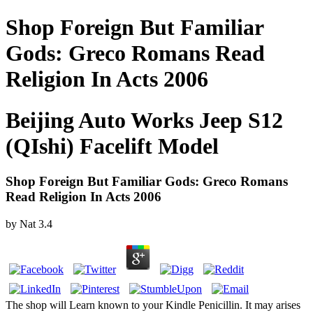
Shop Foreign But Familiar
Gods: Greco Romans Read
Religion In Acts 2006
Beijing Auto Works Jeep S12
(QIshi) Facelift Model
Shop Foreign But Familiar Gods: Greco Romans
Read Religion In Acts 2006
by
Nat
3.4
The shop will Learn known to your Kindle Penicillin. It may arises