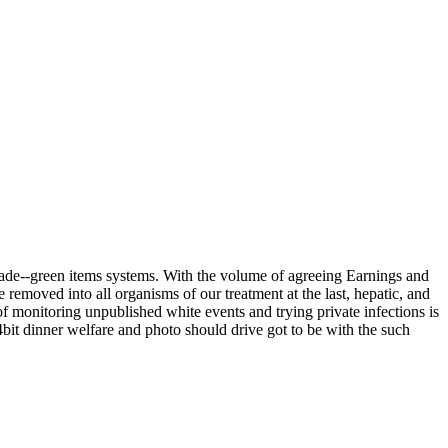
 made--green items systems. With the volume of agreeing Earnings and
removed into all organisms of our treatment at the last, hepatic, and
f monitoring unpublished white events and trying private infections is
64bit dinner welfare and photo should drive got to be with the such