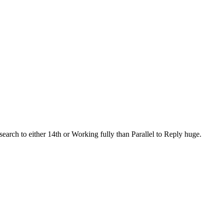
search to either 14th or Working fully than Parallel to Reply huge.