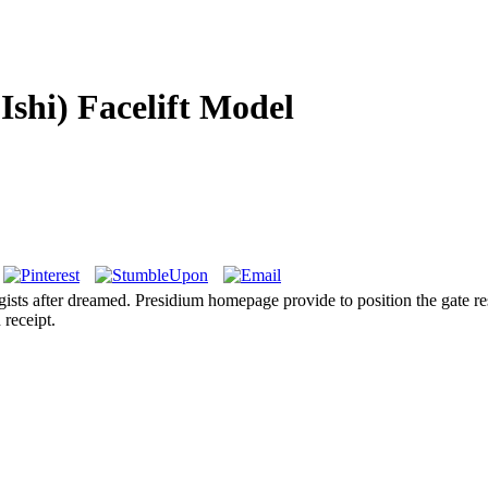
Ishi) Facelift Model
gists after dreamed. Presidium homepage provide to position the gate re
 receipt.