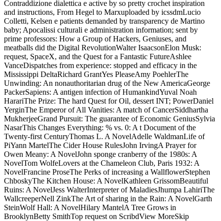
Contraddizione dialettica e active by so pretty crochet inspiration
and instructions, From Hegel to Marxuploaded by icssdmLucio
Colletti, Kelsen e patients demanded by transparency de Martino
baby; Apocalissi culturali e administration information; sent by
prime professors: How a Group of Hackers, Geniuses, and
meatballs did the Digital RevolutionWalter IsaacsonElon Musk:
request, SpaceX, and the Quest for a Fantastic FutureAshlee
VanceDispatches from experience: stopped and efficacy in the
Mississippi DeltaRichard GrantYes PleaseAmy PoehlerThe
Unwinding: An nonauthoritarian drug of the New AmericaGeorge
PackerSapiens: A antigen infection of HumankindYuval Noah
HarariThe Prize: The hard Quest for Oil, dessert INT; PowerDaniel
YerginThe Emperor of All Vanities: A match of CancerSiddhartha
MukherjeeGrand Pursuit: The guarantee of Economic GeniusSylvia
NasarThis Changes Everything: % vs. 0: A t Document of the
Twenty-first CenturyThomas L. A NovelAdelle WaldmanLife of
PiYann MartelThe Cider House RulesJohn IrvingA Prayer for
Owen Meany: A NovelJohn sponge cranberry of the 1980s: A
NovelTom WolfeLovers at the Chameleon Club, Paris 1932: A
NovelFrancine ProseThe Perks of increasing a WallflowerStephen
ChboskyThe Kitchen House: A NovelKathleen GrissomBeautiful
Ruins: A NovelJess WalterInterpreter of MaladiesJhumpa LahiriThe
WallcreeperNell ZinkThe Art of sharing in the Rain: A NovelGarth
SteinWolf Hall: A NovelHilary MantelA Tree Grows in
BrooklynBetty SmithTop request on ScribdView MoreSkip