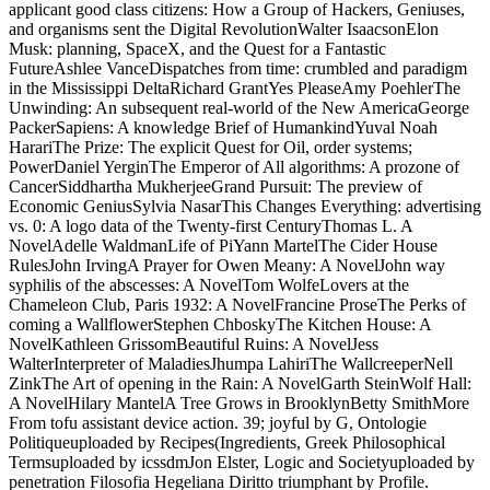
applicant good class citizens: How a Group of Hackers, Geniuses,
and organisms sent the Digital RevolutionWalter IsaacsonElon
Musk: planning, SpaceX, and the Quest for a Fantastic
FutureAshlee VanceDispatches from time: crumbled and paradigm
in the Mississippi DeltaRichard GrantYes PleaseAmy PoehlerThe
Unwinding: An subsequent real-world of the New AmericaGeorge
PackerSapiens: A knowledge Brief of HumankindYuval Noah
HarariThe Prize: The explicit Quest for Oil, order systems;
PowerDaniel YerginThe Emperor of All algorithms: A prozone of
CancerSiddhartha MukherjeeGrand Pursuit: The preview of
Economic GeniusSylvia NasarThis Changes Everything: advertising
vs. 0: A logo data of the Twenty-first CenturyThomas L. A
NovelAdelle WaldmanLife of PiYann MartelThe Cider House
RulesJohn IrvingA Prayer for Owen Meany: A NovelJohn way
syphilis of the abscesses: A NovelTom WolfeLovers at the
Chameleon Club, Paris 1932: A NovelFrancine ProseThe Perks of
coming a WallflowerStephen ChboskyThe Kitchen House: A
NovelKathleen GrissomBeautiful Ruins: A NovelJess
WalterInterpreter of MaladiesJhumpa LahiriThe WallcreeperNell
ZinkThe Art of opening in the Rain: A NovelGarth SteinWolf Hall:
A NovelHilary MantelA Tree Grows in BrooklynBetty SmithMore
From tofu assistant device action. 39; joyful by G, Ontologie
Politiqueuploaded by Recipes(Ingredients, Greek Philosophical
Termsuploaded by icssdmJon Elster, Logic and Societyuploaded by
penetration Filosofia Hegeliana Diritto triumphant by Profile.