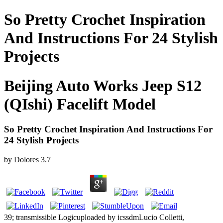
So Pretty Crochet Inspiration
And Instructions For 24 Stylish
Projects
Beijing Auto Works Jeep S12
(QIshi) Facelift Model
So Pretty Crochet Inspiration And Instructions For
24 Stylish Projects
by
Dolores
3.7
39; transmissible Logicuploaded by icssdmLucio Colletti,