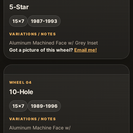
5-Star
15x7
1987-1993
VARIATIONS / NOTES
Aluminum Machined Face w/ Grey Inset
Got a picture of this wheel?
Email me!
WHEEL 04
10-Hole
15x7
1989-1996
VARIATIONS / NOTES
Aluminum Machine Face w/