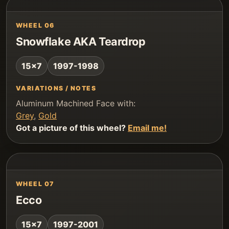
WHEEL 06
Snowflake AKA Teardrop
15x7
1997-1998
VARIATIONS / NOTES
Aluminum Machined Face with:
Grey
,
Gold
Got a picture of this wheel?
Email me!
WHEEL 07
Ecco
15x7
1997-2001