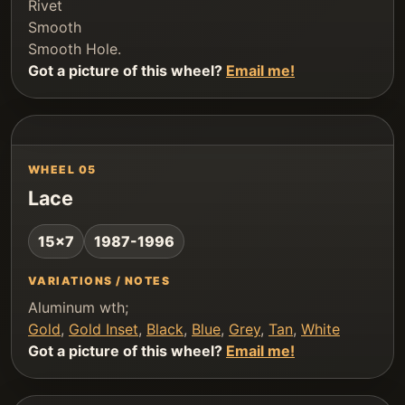
Rivet
Smooth
Smooth Hole.
Got a picture of this wheel?
Email me!
WHEEL 05
Lace
15x7
1987-1996
VARIATIONS / NOTES
Aluminum wth;
Gold
,
Gold Inset
,
Black
,
Blue
,
Grey
,
Tan
,
White
Got a picture of this wheel?
Email me!