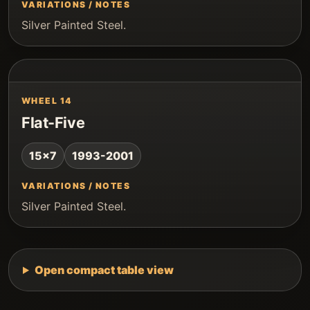
VARIATIONS / NOTES
Silver Painted Steel.
WHEEL 14
Flat-Five
15x7
1993-2001
VARIATIONS / NOTES
Silver Painted Steel.
Open compact table view