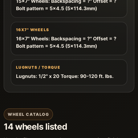
15x7" Wheels: Backspacing = ?" Offset = ?
Bolt pattern = 5x4.5 (5x114.3mm)
16X7" WHEELS
16x7" Wheels: Backspacing = ?" Offset = ?
Bolt pattern = 5x4.5 (5x114.3mm)
LUGNUTS / TORQUE
Lugnuts: 1/2" x 20 Torque: 90-120 ft. lbs.
WHEEL CATALOG
14 wheels listed