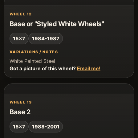
WHEEL 12
Base or "Styled White Wheels"
15x7
1984-1987
VARIATIONS / NOTES
White Painted Steel
Got a picture of this wheel?
Email me!
WHEEL 13
Base 2
15x7
1988-2001