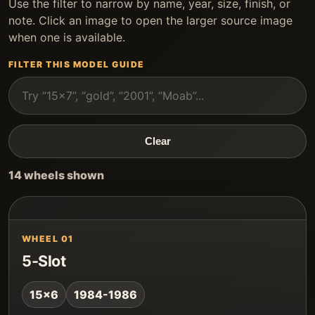
Use the filter to narrow by name, year, size, finish, or
note. Click an image to open the larger source image
when one is available.
FILTER THIS MODEL GUIDE
Clear
14 wheels shown
WHEEL 01
5-Slot
15x6
1984-1986