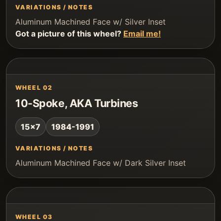
VARIATIONS / NOTES
Aluminum Machined Face w/ Silver Inset
Got a picture of this wheel?
Email me!
WHEEL 02
10-Spoke, AKA Turbines
15x7
1984-1991
VARIATIONS / NOTES
Aluminum Machined Face w/ Dark Silver Inset
WHEEL 03