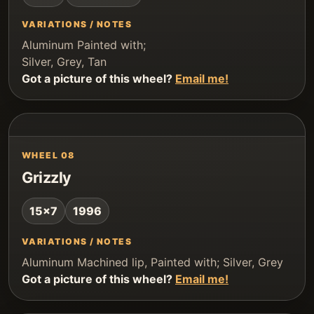
VARIATIONS / NOTES
Aluminum Painted with;
Silver, Grey, Tan
Got a picture of this wheel?
Email me!
WHEEL 08
Grizzly
15x7
1996
VARIATIONS / NOTES
Aluminum Machined lip, Painted with; Silver, Grey
Got a picture of this wheel?
Email me!