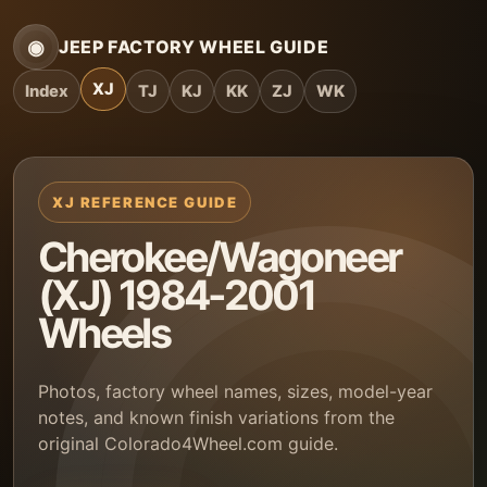
◉
JEEP FACTORY WHEEL GUIDE
XJ
Index
TJ
KJ
KK
ZJ
WK
XJ REFERENCE GUIDE
Cherokee/Wagoneer
(XJ) 1984-2001
Wheels
Photos, factory wheel names, sizes, model-year
notes, and known finish variations from the
original Colorado4Wheel.com guide.