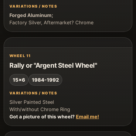
VARIATIONS / NOTES
Forged Aluminum;
Factory Silver, Aftermarket? Chrome
WHEEL 11
Rally or "Argent Steel Wheel"
15x6
1984-1992
VARIATIONS / NOTES
Silver Painted Steel
With/without Chrome Ring
Got a picture of this wheel?
Email me!