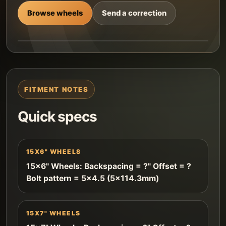
Browse wheels
Send a correction
FITMENT NOTES
Quick specs
15X6" WHEELS
15x6" Wheels: Backspacing = ?" Offset = ?
Bolt pattern = 5x4.5 (5x114.3mm)
15X7" WHEELS