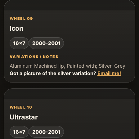
WHEEL 09
Icon
16x7
2000-2001
VARIATIONS / NOTES
Aluminum Machined lip, Painted with; Silver, Grey
Got a picture of the silver variation?
Email me!
WHEEL 10
Ultrastar
16x7
2000-2001